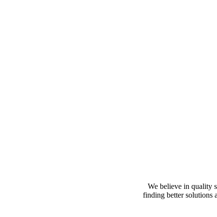
We believe in quality s
finding better solutions 