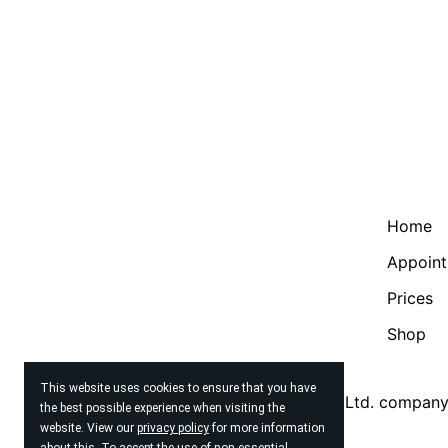
Home
Appoin
Prices
Shop
This website uses cookies to ensure that you have
© 2026
Beauty Therapy Brighton Ltd. compan
the best possible experience when visiting the
website. View our
privacy policy
for more information