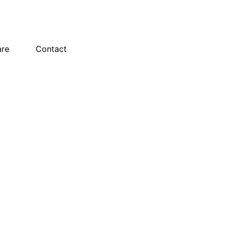
are
Contact