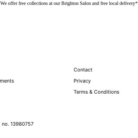
We offer free collections at our Brighton Salon and free local delivery*
Contact
tments
Privacy
Terms & Conditions
y no. 13980757