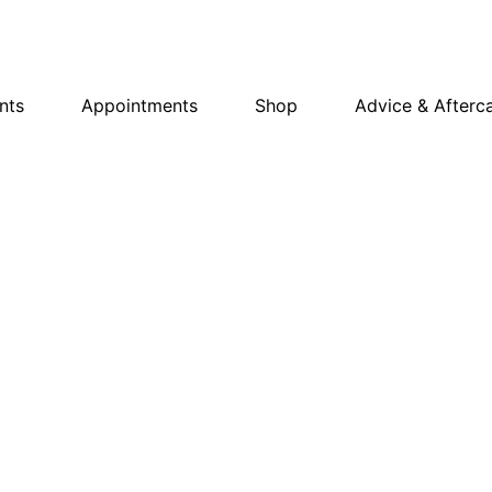
nts
Appointments
Shop
Advice & Afterc