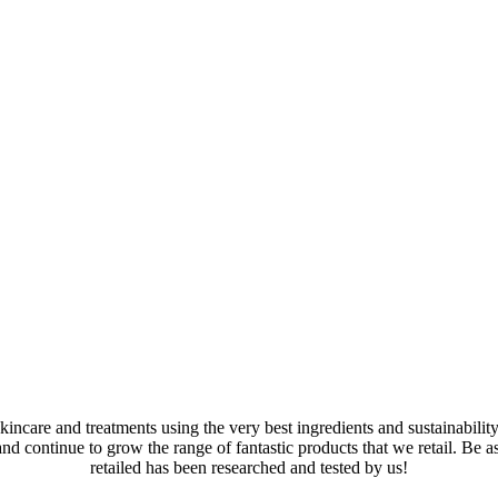
kincare and treatments using the very best ingredients and sustainabilit
and continue to grow the range of fantastic products that we retail. Be 
retailed has been researched and tested by us!