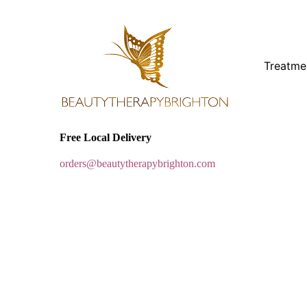
Treatme
Free Local Delivery
orders@beautytherapybrighton.com