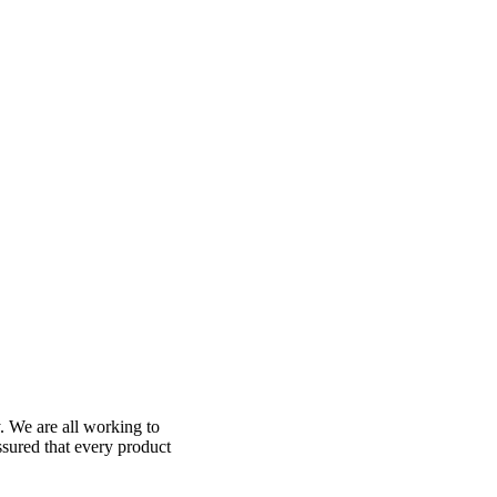
y. We are all working to
assured that every product