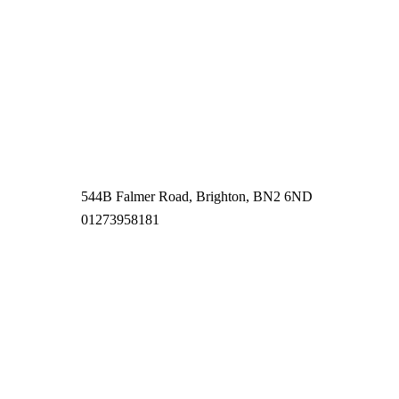
544B Falmer Road, Brighton, BN2 6ND
01273958181