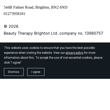
544B Falmer Road, Brighton, BN2 6ND
01273958181
© 2026
Beauty Therapy Brighton Ltd. company no. 13980757
This website uses cookies to ensure that you have the best possible
experience when visiting the website. View our
privacy policy
for more
information about this. To accept the use of non-essential cookies, please
click "I agree"
Dismiss
I agree
Beauty Therapy Brighton offers laser hair removal, Cry
blemish removal, facials and semi-permanent makeup in
Woodingdean area of Brighton, only minutes away fro
Ovingdean, Rottingdean, Kemptown, Saltdean & Lewe