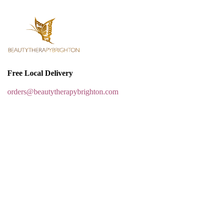
Free Local Delivery
orders@beautytherapybrighton.com