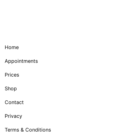
Home
Appointments
Prices
Shop
Contact
Privacy
Terms & Conditions