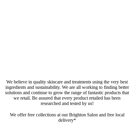
We believe in quality skincare and treatments using the very best
ingredients and sustainability. We are all working to finding better
solutions and continue to grow the range of fantastic products that
we retail. Be assured that every product retailed has been
researched and tested by us!
We offer free collections at our Brighton Salon and free local
delivery*